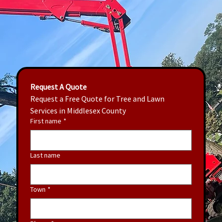
Request A Quote
Request a Free Quote for Tree and Lawn 
Services in Middlesex County
First name
*
Last name
Town
*