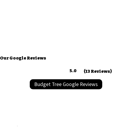
Our Google Reviews
5.0
(13 Reviews)
Budget Tree Google Reviews