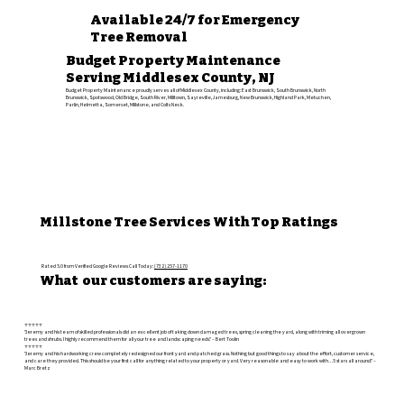
Available 24/7 for Emergency
Tree Removal
Budget Property Maintenance
Serving Middlesex County, NJ
Budget Property Maintenance proudly serves all of Middlesex County, including: East Brunswick, South Brunswick, North
Brunswick, Spotswood, Old Bridge, South River, Milltown, Sayreville, Jamesburg, New Brunswick, Highland Park, Metuchen,
Parlin, Helmetta, Somerset, Millstone, and Colts Neck.
Millstone Tree Services With Top Ratings
Rated 5.0 from Verified Google Reviews Call Today:
(732) 257-1170
What our customers are saying:
⭐️⭐️⭐️⭐️⭐️
"Jeremy and his team of skilled professionals did an excellent job of taking down damaged trees, spring cleaning the yard, along with triming all overgrown
trees and shrubs. I highly recommend them for all your tree and landscaping needs." – Bert Toolin
⭐️⭐️⭐️⭐️⭐️
"Jeremy and his hardworking crew completely redesigned our front yard and patched grass. Nothing but good things to say about the effort, customer service,
and care they provided. This should be your first call for anything related to your property or yard. Very reasonable and easy to work with…5 stars all around." –
Marc Bretz