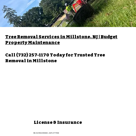
Tree Removal Services in Millstone, NJ | Budget
Property Maintenance
Call (732) 257-1170 Today for Trusted Tree
Removal in Millstone
License & Insurance
HIC #13VH10439000 • NJTC #777953