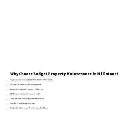
Why Choose Budget Property Maintenance in Millstone?
Fully Licensed & Insured (HIC #13VH10439000 • NJTC #777953)
25+ Years of Combined Industry Experience
Owner-Operated with Personalized Service
24/7 Emergency Tree Removal Available
Complete Cleanup and Debris Hauling Included
Honest Pricing with Free Estimates
Residential & Commercial Tree Services in Millstone