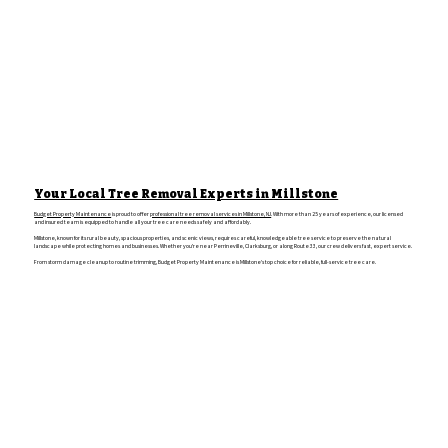
Your Local Tree Removal Experts in Millstone
Budget Property Maintenance
is proud to offer
professional tree removal services in Millstone, NJ
. With more than 25 years of experience, our licensed
and insured team is equipped to handle all your tree care needs safely and affordably.
Millstone, known for its rural beauty, spacious properties, and scenic views, requires careful, knowledgeable tree service to preserve the natural
landscape while protecting homes and businesses. Whether you're near Perrineville, Clarksburg, or along Route 33, our crew delivers fast, expert service.
From storm damage cleanup to routine trimming, Budget Property Maintenance is Millstone’s top choice for reliable, full-service tree care.