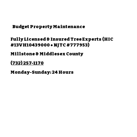
Budget Property Maintenance
Fully Licensed & Insured Tree Experts (HIC
#13VH10439000 • NJTC #777953)
Millstone & Middlesex County
(732) 257-1170
Monday-Sunday: 24 Hours