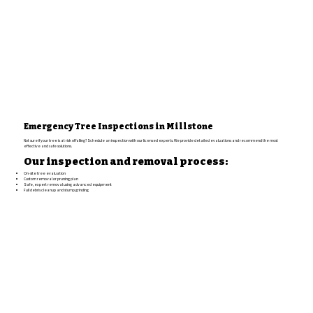
Emergency Tree Inspections in Millstone
Not sure if your tree is at risk of falling? Schedule an inspection with our licensed experts. We provide detailed evaluations and recommend the most
effective and safe solutions.
Our inspection and removal process:
On-site tree evaluation
Custom removal or pruning plan
Safe, expert removal using advanced equipment
Full debris cleanup and stump grinding