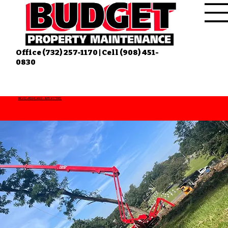
Office (732) 257-1170 | Cell (908) 451-
0830
HIC #13VH10439000 • NJTC #777953