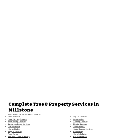
Complete Tree & Property Services in
Millstone
We provide a full range of outdoor services:
Top Soil Services
Tree Removal
Core Aeration
Tree Trimming Services
Seeding Services
Lawn Mowing Services
Planting Services
Landscape Design Services
Snow Removal
Shrub Removal
Spring Cleanup Services
Stump Grinding
Fall Cleaning
Chipper Services
Stone Installation
Tree Pruning
Paver Installation
Mulch Installation & Delivery