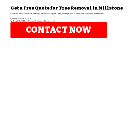
Get a Free Quote for Tree Removal in Millstone
Need trusted tree service in Millstone? Call today or request a free, no-obligation quote from Budget Property Maintenance.
👉 [Request a Free Quote]
📞 Or call
(732) 257-1170
to speak with our Millstone team!
CONTACT NOW