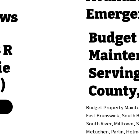
Emerge
ews
Budget
3 R
Mainte
ie
Servin
)
County,
Budget Property Mainten
East Brunswick, South 
South River, Milltown, 
Metuchen, Parlin, Helme