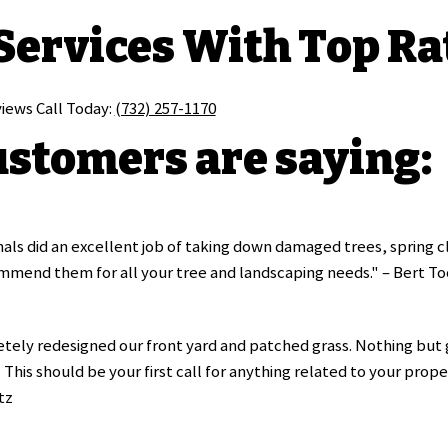
 Services With Top Ra
views Call Today:
(732) 257-1170
stomers are saying:
als did an excellent job of taking down damaged trees, spring cl
mmend them for all your tree and landscaping needs." – Bert To
ely redesigned our front yard and patched grass. Nothing but g
This should be your first call for anything related to your prope
tz