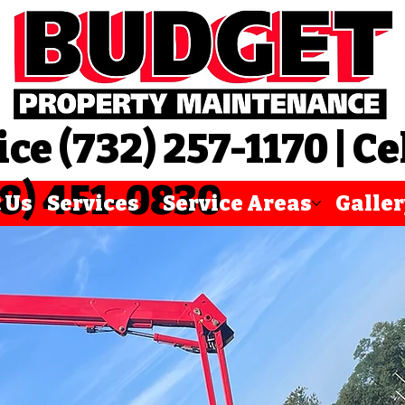
ice (732) 257-1170 | Ce
8) 451-0830
 Us
Services
Service Areas
Galle