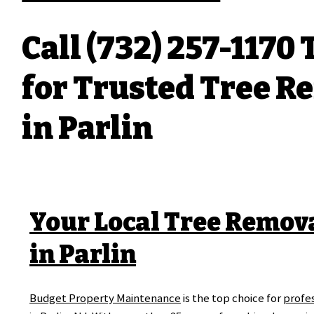
Call (732) 257-1170
for Trusted Tree R
in Parlin
Your Local Tree Remov
in Parlin
Budget Property Maintenance
is the top choice for
profes