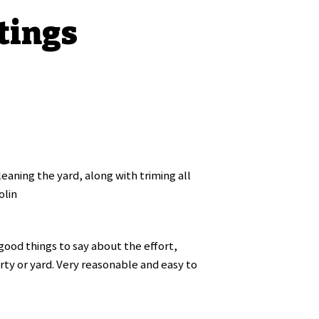
tings
eaning the yard, along with triming all
olin
ood things to say about the effort,
rty or yard. Very reasonable and easy to