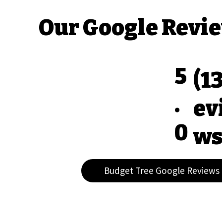
Our Google Revi
5
(1
.
ev
0
ws
Budget Tree Google Reviews