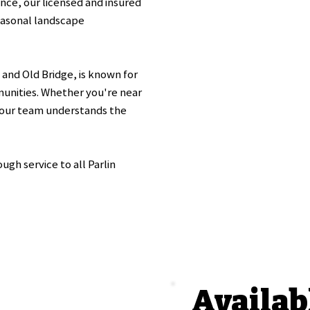
nce, our licensed and insured
asonal landscape
and Old Bridge, is known for
munities. Whether you're near
our team understands the
gh service to all Parlin
Availab