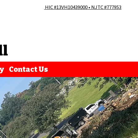
HIC #13VH10439000 • NJTC #777953
ll
ry
Contact Us