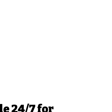
le 24/7 for