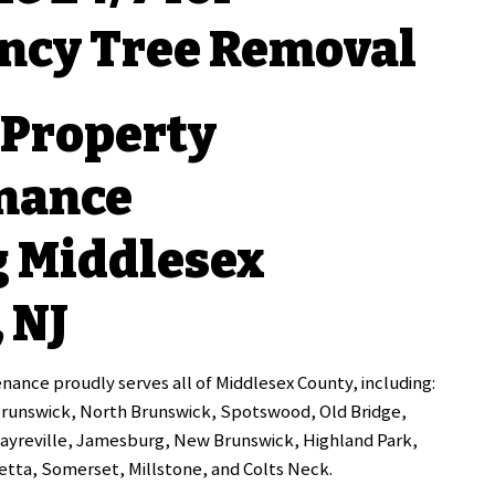
ncy Tree Removal
 Property
nance
g Middlesex
 NJ
ance proudly serves all of Middlesex County, including:
Brunswick, North Brunswick, Spotswood, Old Bridge,
Sayreville, Jamesburg, New Brunswick, Highland Park,
tta, Somerset, Millstone, and Colts Neck.