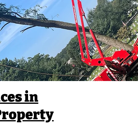
ces in
 Property