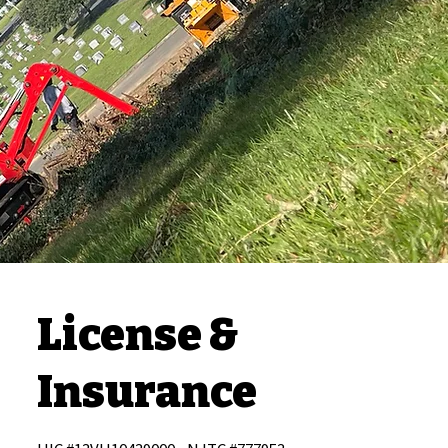
License &
Insurance