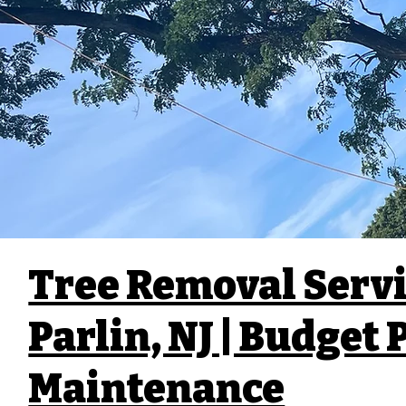
Tree Removal Servi
Parlin, NJ | Budget
Maintenance