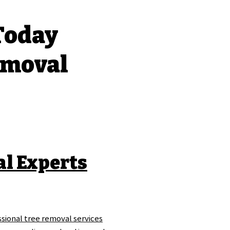
 Today
emoval
al Experts
sional tree removal services