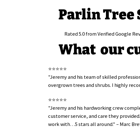
Parlin Tree
Rated 5.0 from Verified Google Re
What our cu
⭐️⭐️⭐️⭐️⭐️
"Jeremy and his team of skilled profession
overgrown trees and shrubs. I highly reco
⭐️⭐️⭐️⭐️⭐️
"Jeremy and his hardworking crew complet
customer service, and care they provided. 
work with…5 stars all around." – Marc Bre