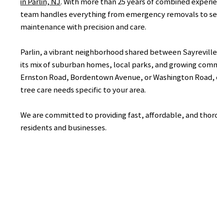
in Parlin, NJ
. With more than 25 years of combined experie
team handles everything from emergency removals to se
maintenance with precision and care.
Parlin, a vibrant neighborhood shared between Sayreville 
its mix of suburban homes, local parks, and growing com
Ernston Road, Bordentown Avenue, or Washington Road, 
tree care needs specific to your area.
We are committed to providing fast, affordable, and thorou
residents and businesses.