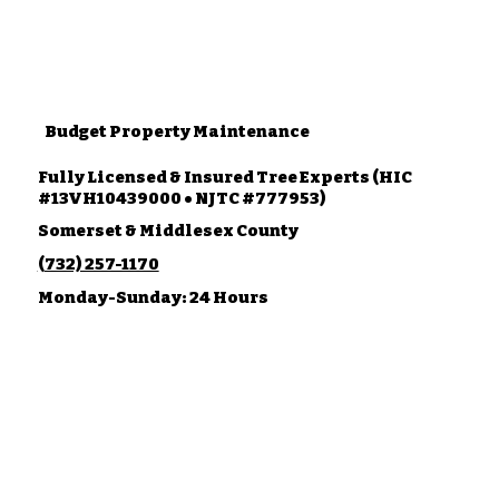
Budget Property Maintenance
Fully Licensed & Insured Tree Experts (HIC
#13VH10439000 • NJTC #777953)
Somerset & Middlesex County
(732) 257-1170
Monday-Sunday: 24 Hours