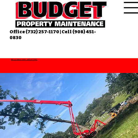
Office (732) 257-1170 | Cell (908) 451-
0830
HIC #13VH10439000 • NJTC #777953