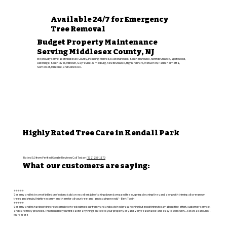
Available 24/7 for Emergency
Tree Removal
Budget Property Maintenance
Serving Middlesex County, NJ
We proudly serve all of Middlesex County, including: Monroe, East Brunswick, South Brunswick, North Brunswick, Spotswood,
Old Bridge, South River, Milltown, Sayreville, Jamesburg, New Brunswick, Highland Park, Metuchen, Parlin, Helmetta,
Somerset, Millstone, and Colts Neck.
Highly Rated Tree Care in Kendall Park
Rated 5.0 from Verified Google Reviews Call Today:
(732) 257-1170
What our customers are saying:
⭐️⭐️⭐️⭐️⭐️
"Jeremy and his team of skilled professionals did an excellent job of taking down damaged trees, spring cleaning the yard, along with triming all overgrown
trees and shrubs. I highly recommend them for all your tree and landscaping needs." – Bert Toolin
⭐️⭐️⭐️⭐️⭐️
"Jeremy and his hardworking crew completely redesigned our front yard and patched grass. Nothing but good things to say about the effort, customer service,
and care they provided. This should be your first call for anything related to your property or yard. Very reasonable and easy to work with…5 stars all around." –
Marc Bretz