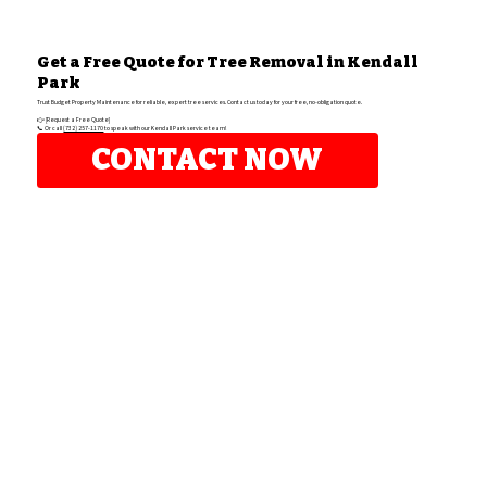
Get a Free Quote for Tree Removal in Kendall
Park
Trust Budget Property Maintenance for reliable, expert tree services. Contact us today for your free, no-obligation quote.
👉 [Request a Free Quote]
📞 Or call
(732) 257-1170
to speak with our Kendall Park service team!
CONTACT NOW