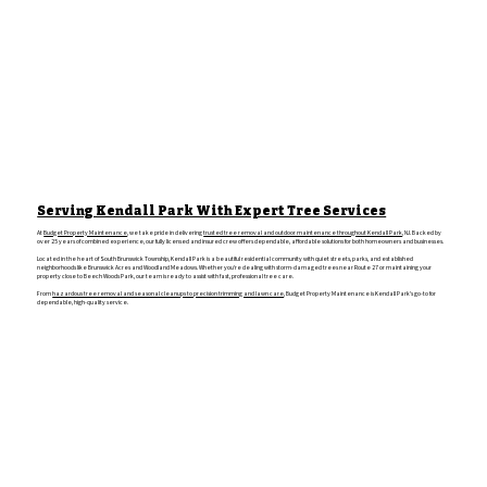
Serving Kendall Park With Expert Tree Services
At
Budget Property Maintenance
, we take pride in delivering
trusted tree removal and outdoor maintenance throughout Kendall Park
, NJ. Backed by
over 25 years of combined experience, our fully licensed and insured crew offers dependable, affordable solutions for both homeowners and businesses.
Located in the heart of South Brunswick Township, Kendall Park is a beautiful residential community with quiet streets, parks, and established
neighborhoods like Brunswick Acres and Woodland Meadows. Whether you’re dealing with storm-damaged trees near Route 27 or maintaining your
property close to Beech Woods Park, our team is ready to assist with fast, professional tree care.
From
hazardous tree removal and seasonal cleanups to precision trimming and lawn care
, Budget Property Maintenance is Kendall Park’s go-to for
dependable, high-quality service.