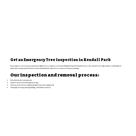
Get an Emergency Tree Inspection in Kendall Park
If you suspect a tree on your property might be hazardous, reach out to Budget Property Maintenance. Our expert team will conduct a professional
inspection and provide honest recommendations for either tree removal or proper pruning.
Our inspection and removal process:
Detailed on-site assessment
Custom removal or trimming strategy
Safe, precise service using professional-grade equipment
Thorough cleanup, stump grinding, and debris removal