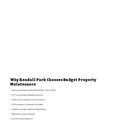
Why Kendall Park Chooses Budget Property
Maintenance
✅ Fully Licensed & Insured (HIC #13VH10439000 • NJTC #777953)
✅ 25+ Years of Combined Industry Experience
✅ Owner-Operated with Personalized Service
✅ 24/7 Emergency Tree Removal Available
✅ Complete Cleanup and Debris Hauling Included
✅ Affordable, Transparent Pricing
✅Free, No-Pressure Estimates