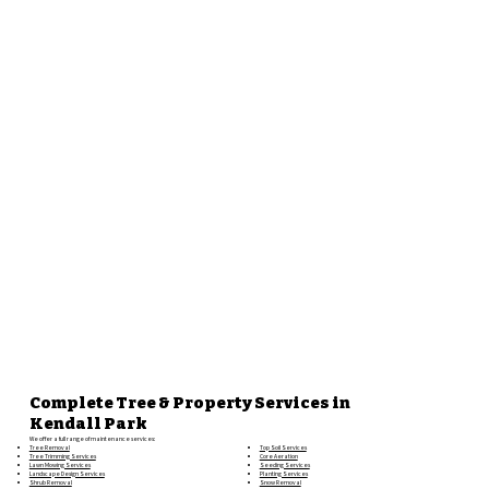
Complete Tree & Property Services in
Kendall Park
We offer a full range of maintenance services:
Top Soil Services
Tree Removal
Core Aeration
Tree Trimming Services
Seeding Services
Lawn Mowing Services
Planting Services
Landscape Design Services
Snow Removal
Shrub Removal