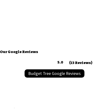
Our Google Reviews
5.0
(13 Reviews)
Budget Tree Google Reviews