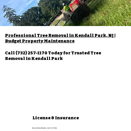
Professional Tree Removal in Kendall Park, NJ |
Budget Property Maintenance
Call (732) 257-1170 Today for Trusted Tree
Removal in Kendall Park
License & Insurance
HIC #13VH10439000 • NJTC #777953