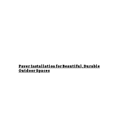
Paver Installation for Beautiful, Durable
Outdoor Spaces