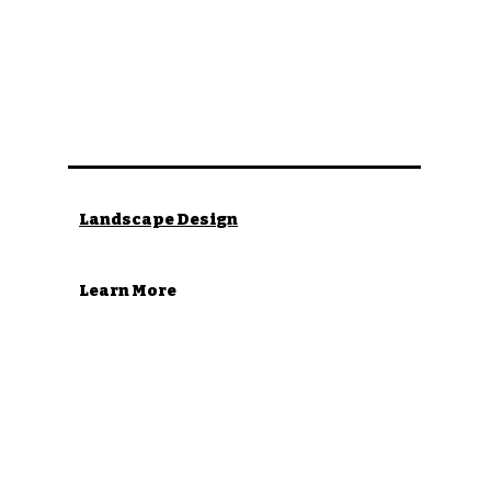
Landscape Design
Learn More