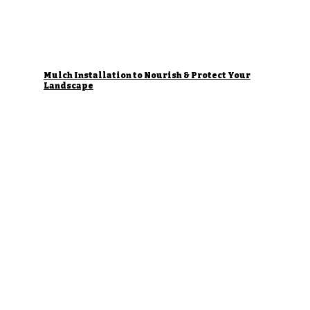
Mulch Installation to Nourish & Protect Your
Landscape