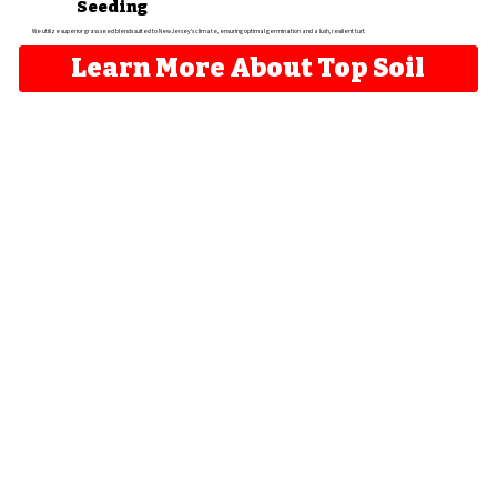
Seeding
We utilize superior grass seed blends suited to New Jersey's climate, ensuring optimal germination and a lush, resilient turf.
Learn More About Top Soil