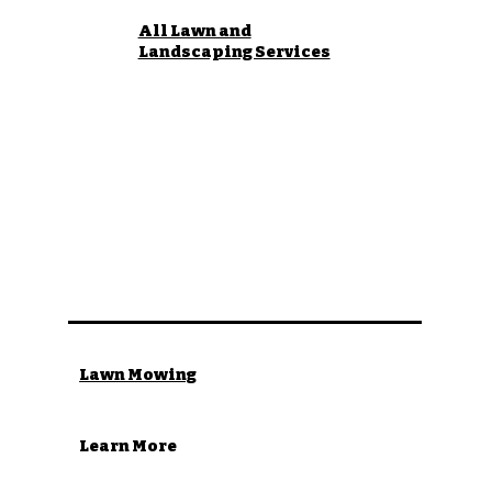
All Lawn and
Landscaping Services
Lawn Mowing
Learn More