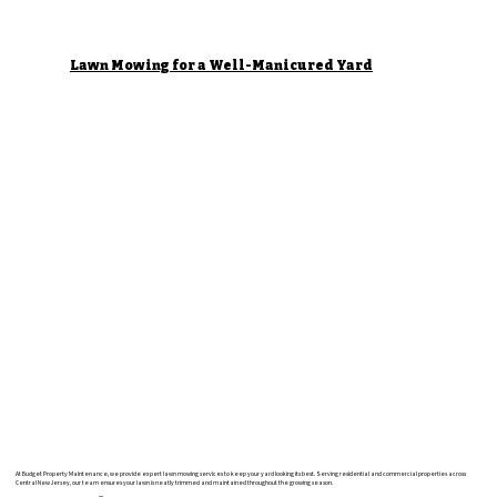
Lawn Mowing for a Well-Manicured Yard
At Budget Property Maintenance, we provide expert lawn mowing services to keep your yard looking its best. Serving residential and commercial properties across
Central New Jersey, our team ensures your lawn is neatly trimmed and maintained throughout the growing season.