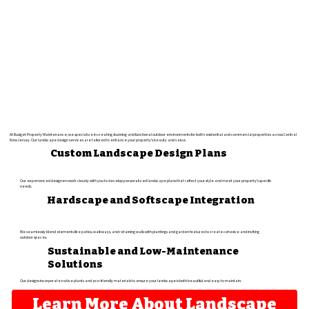
At Budget Property Maintenance, we specialize in creating stunning and functional outdoor environments for both residential and commercial properties across Central
New Jersey. Our landscape design services are tailored to enhance your property's beauty and value.​
Custom Landscape Design Plans
Our experienced designers work closely with you to develop personalized landscape plans that reflect your style and meet your property's specific
needs.​
Hardscape and Softscape Integration
We seamlessly blend elements like patios, walkways, and retaining walls with plantings and garden features to create cohesive and inviting
outdoor spaces.
Sustainable and Low-Maintenance
Solutions
Our designs incorporate native plants and eco-friendly materials to ensure your landscape is both beautiful and easy to maintain.
Learn More About Landscape