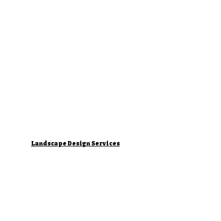
Landscape Design Services