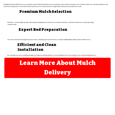
At Budget Property Maintenance, we provide expert mulch installation services to improve the health and appearance of your landscape. Serving residential and
commercial properties across Central New Jersey, our team ensures precise application tailored to your property's needs.
Premium Mulch Selection
We offer a variety of high-quality mulch options, including dyed and natural varieties, to suit your aesthetic preferences and landscaping
requirements.
Expert Bed Preparation
Our services include thorough bed preparation, ensuring proper weed removal and soil conditioning for optimal mulch performance.
Efficient and Clean
Installation
By removing excess tree debris promptly, we help prevent potential hazards and improve the overall appearance of your outdoor space.
Learn More About Mulch
Delivery