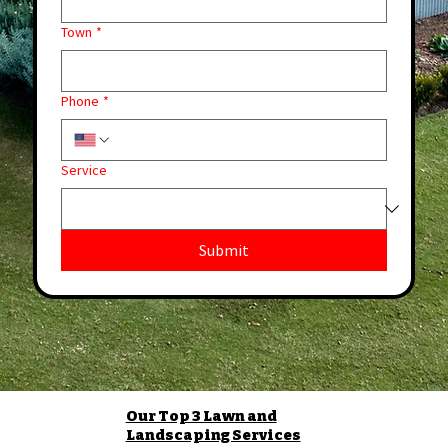
Town
*
Phone
*
Service
Submit
Our Top 3 Lawn and
Landscaping Services