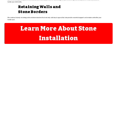
landscape elements.​
Retaining Walls and
Stone Borders
We construct sturdy retaining walls and stone borders that not only add visual appeal but also provide essential support and erosion control for your
landscape.
Learn More About Stone
Installation