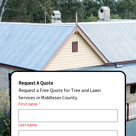
Request A Quote
Request a Free Quote for Tree and Lawn 
Services in Middlesex County
First name
*
Last name