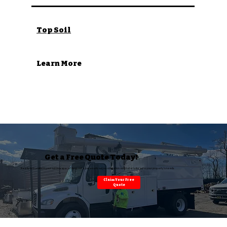
Top Soil
Learn More
Get a Free Quote Today!
Ready to transform your outdoor space? Request a personalized, no-obligation estimate tailored to your property’s needs.
Claim Your Free
Quote