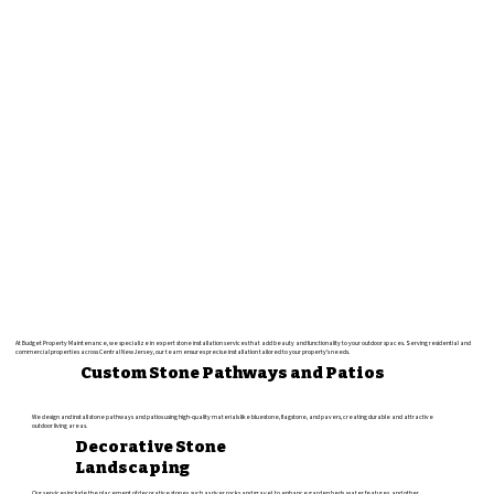
At Budget Property Maintenance, we specialize in expert stone installation services that add beauty and functionality to your outdoor spaces. Serving residential and
commercial properties across Central New Jersey, our team ensures precise installation tailored to your property's needs.
Custom Stone Pathways and Patios
We design and install stone pathways and patios using high-quality materials like bluestone, flagstone, and pavers, creating durable and attractive
outdoor living areas.
Decorative Stone
Landscaping
Our services include the placement of decorative stones, such as river rocks and gravel, to enhance garden beds, water features, and other