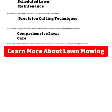
Scheduled Lawn
Maintenance
We only offer weekly mowing schedules to suit your property's specific requirements.
Precision Cutting Techniques
Our experienced crew uses top-of-the-line equipment to deliver clean, even cuts that promote healthy grass growth.​
Comprehensive Lawn
Care
We use top-tier equipment, from bucket trucks and chainsaws to chippers and stump grinders, to get the job done right the first time.
Learn More About Lawn Mowing