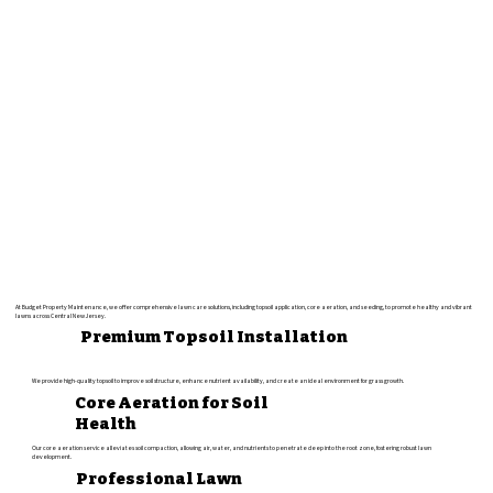
At Budget Property Maintenance, we offer comprehensive lawn care solutions, including topsoil application, core aeration, and seeding, to promote healthy and vibrant
lawns across Central New Jersey.
Premium Topsoil Installation
We provide high-quality topsoil to improve soil structure, enhance nutrient availability, and create an ideal environment for grass growth.
Core Aeration for Soil
Health
Our core aeration service alleviates soil compaction, allowing air, water, and nutrients to penetrate deep into the root zone, fostering robust lawn
development.
Professional Lawn