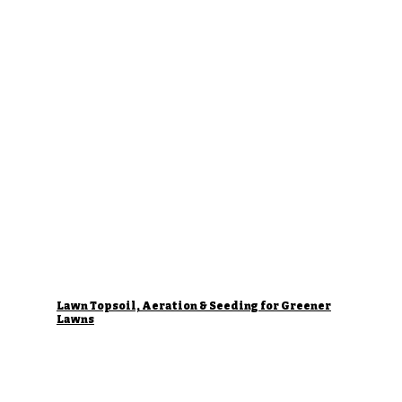
Lawn Topsoil, Aeration & Seeding for Greener
Lawns