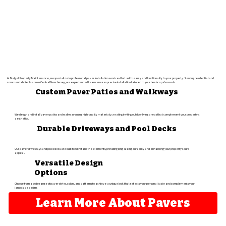
At Budget Property Maintenance, we specialize in professional paver installation services that add beauty and functionality to your property. Serving residential and
commercial clients across Central New Jersey, our experienced team ensures precise installation tailored to your landscape's needs.
Custom Paver Patios and Walkways
We design and install paver patios and walkways using high-quality materials, creating inviting outdoor living areas that complement your property's
aesthetics.
Durable Driveways and Pool Decks
Our paver driveways and pool decks are built to withstand the elements, providing long-lasting durability and enhancing your property's curb
appeal.
Versatile Design
Options
Choose from a wide range of paver styles, colors, and patterns to achieve a unique look that reflects your personal taste and complements your
landscape design.
Learn More About Pavers