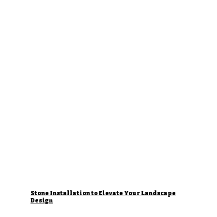
Stone Installation to Elevate Your Landscape
Design