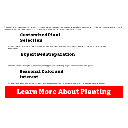
At Budget Property Maintenance, we specialize in expert planting services that bring beauty and vitality to your outdoor spaces. Serving residential and commercial
properties across Central New Jersey, our team ensures precise installation tailored to your property's needs.
Customized Plant
Selection
We offer a variety of high-quality plants, including perennials, annuals, shrubs, and trees, to suit your aesthetic preferences and landscaping
requirements.
Expert Bed Preparation
Our services include thorough bed preparation, ensuring proper soil conditioning and placement for optimal plant growth.
Seasonal Color and
Interest
We design and implement planting schemes that provide year-round color and texture, enhancing the visual appeal of your landscape.​
Learn More About Planting