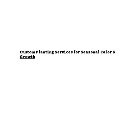
Custom Planting Services for Seasonal Color &
Growth