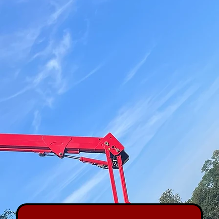
Book a Quote
(732) 257-1170
[Request a Free Estimate]