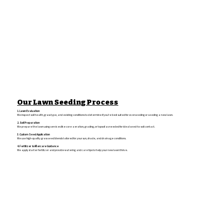
Our Lawn Seeding Process
1. Lawn Evaluation
We inspect soil health, grass type, and existing conditions to determine if you're best suited for overseeding or seeding a new lawn.
2. Soil Preparation
We prepare the lawn using services like core aeration, grading, or topsoil as needed for ideal seed-to-soil contact.
3. Custom Seed Application
We use high-quality grass seed blends tailored for your sun, shade, and drainage conditions.
4. Fertilizer & Aftercare Guidance
We apply starter fertilizer and provide watering and care tips to help your new lawn thrive.