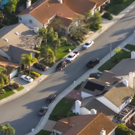
We offer professional lawn seeding services in:
📍 East Brunswick, New Jersey
📍 Old Bridge, New Jersey
📍 South River, New Jersey
📍 Sayreville, New Jersey
📍 Spotswood, New Jersey
📍 Metuchen, New Jersey
📍 Highland Park, New Jersey
📍 North Brunswick, New Jersey
📍 South Brunswick, New Jersey
📍 Parlin, New Jersey
📍 Somerset, New Jersey
📍 Milltown, New Jersey
📍 Jamesburg, New Jersey
📍 Helmetta, New Jersey
📍 Millstone, New Jersey
📍 Colts Neck, New Jersey
📍 And surrounding Middlesex County towns!