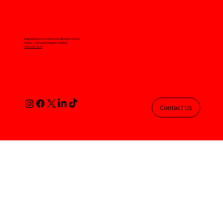
Budgetpropertymaintenancellc@gmail.com
PO Box 142, East Brunswick NJ 08816
(732) 257-1170
Contact Us