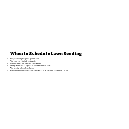
When to Schedule Lawn Seeding
Early fall or spring for optimal germination
After core aeration to fill in thin spots
As part of a full lawn renovation and seeding
When patches or dead spots develop after heat or pests
After grading or topsoil installation
You searched overseeding lawn service near me and want a trusted local crew