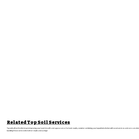
Related Top Soil Services
Top soil is often the first step in improving your lawn’s health and appearance. For best results, consider combining your topsoil installation with seed services and core aeratio
bundling these services for better results and savings!