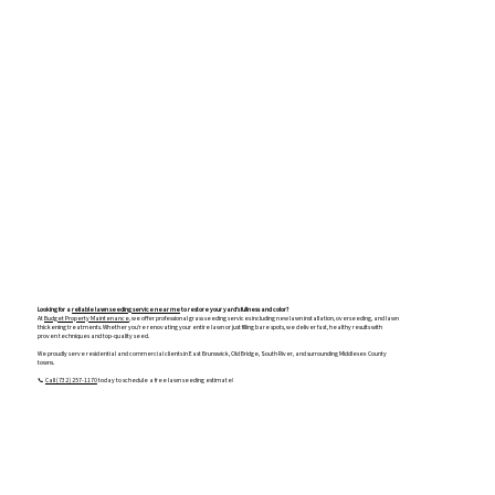
Looking for a
reliable lawn seeding service near me
to restore your yard’s fullness and color?
At
Budget Property Maintenance
, we offer professional grass seeding services including new lawn installation, overseeding, and lawn
thickening treatments. Whether you're renovating your entire lawn or just filling bare spots, we deliver fast, healthy results with
proven techniques and top-quality seed.
We proudly serve residential and commercial clients in East Brunswick, Old Bridge, South River, and surrounding Middlesex County
towns.
📞
Call (732) 257-1170
today to schedule a free lawn seeding estimate!