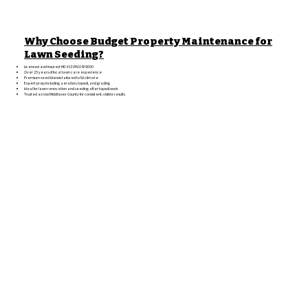
Why Choose Budget Property Maintenance for
Lawn Seeding?
Licensed and insured: HIC #13VH10439000
Over 25 years of local lawn care experience
Premium seed blends tailored to NJ climate
Expert prep including aeration, topsoil, and grading
Ideal for lawn renovation and seeding after topsoil work
Trusted across Middlesex County for consistent, visible results