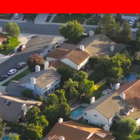
Lawn Seeding Service Area –
Middlesex County, NJ