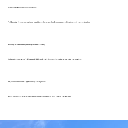
Can I seed after aeration or topsoil work?
Yes! Seeding after core aeration or topsoil installation dramatically improves seed-to-soil contact and germination.
How long does it take for grass to grow after seeding?
Most seeds germinate in 7–14 days, with full lawn fill-in in 3–6 weeks depending on watering and weather.
Will you recommend the right seed type for my lawn?
Absolutely. We use custom blends based on your sun/shade levels, drainage, and lawn use.