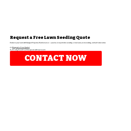
Request a Free Lawn Seeding Quote
Restore your lawn with Budget Property Maintenance — your local experts for seeding a new lawn, overseeding, and turf restoration.
👉
[Request a Free Quote]
📞 Or call
(
732) 257-1170 to speak with our team!
CONTACT NOW