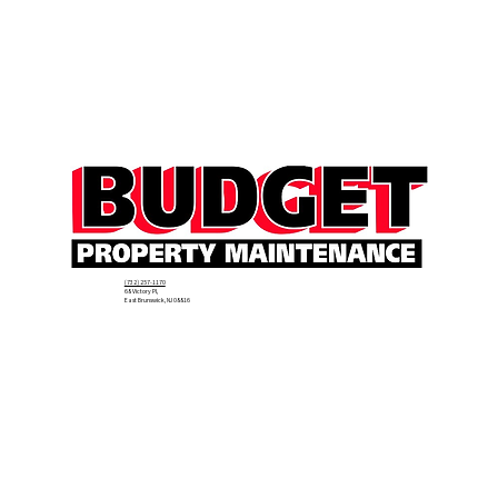
(732) 257-1170
68 Victory Pl,
East Brunswick, NJ 08816