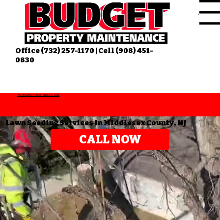
Menu
Office (732) 257-1170 | Cell (908) 451-
0830
HIC #13VH10439000 • NJTC #777953
Lawn Seeding Services in Middlesex County, NJ
CALL NOW