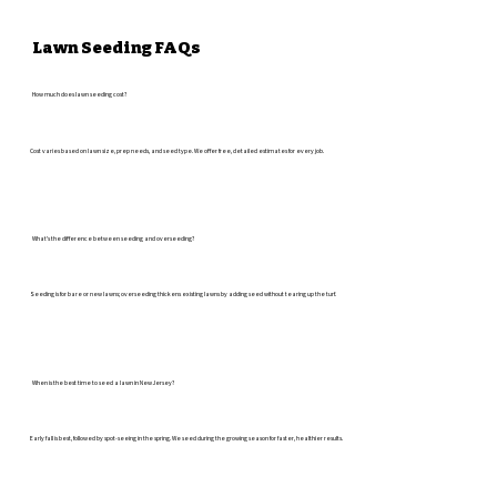
Lawn Seeding FAQs
How much does lawn seeding cost?
Cost varies based on lawn size, prep needs, and seed type. We offer free, detailed estimates for every job.
What's the difference between seeding and overseeding?
Seeding is for bare or new lawns; overseeding thickens existing lawns by adding seed without tearing up the turf.
When is the best time to seed a lawn in New Jersey?
Early fall is best, followed by spot-seeing in the spring. We seed during the growing season for faster, healthier results.