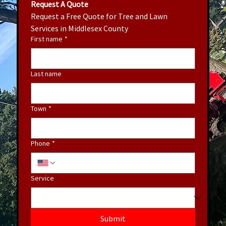
Request A Quote
Request a Free Quote for Tree and Lawn 
Services in Middlesex County
First name
*
Last name
Town
*
Phone
*
Service
Submit