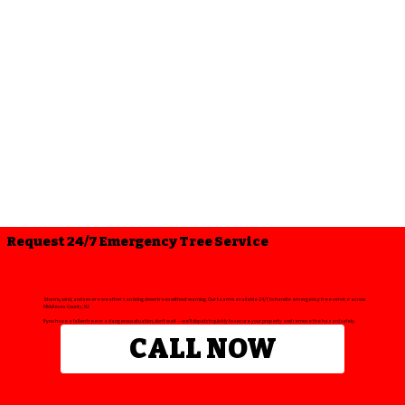
Request 24/7 Emergency Tree Service
Storms, wind, and severe weather can bring down trees without warning. Our team is available 24/7 to handle emergency tree service across
Middlesex County, NJ.
If you have a fallen tree or a dangerous situation, don’t wait — we’ll dispatch quickly to secure your property and remove the hazard safely.
CALL NOW